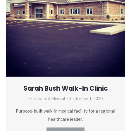
Sarah Bush Walk-In Clinic
Healthcare & Medical
September 1, 2020
Purpose-built walk-in medical facility for a regional
healthcare leader.