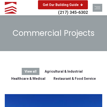
Get Our Building Guide
(217) 345-6302
Commercial Projects
You are here:
View all
Agricultural & Industrial
Healthcare & Medical
Restaurant & Food Service