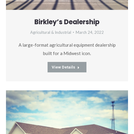
Birkley’s Dealership
Agricultural & Industrial
March 24, 2022
A large-format agricultural equipment dealership
built for a Midwest icon.
View Details