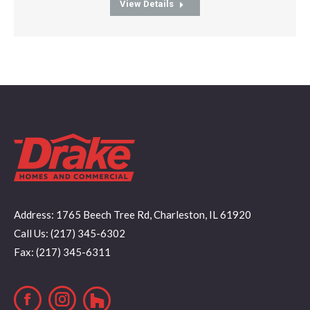
View Details
Address: 1765 Beech Tree Rd, Charleston, IL 61920
Call Us: (217) 345-6302
Fax: (217) 345-6311
Facebook
Instagram