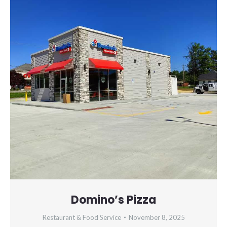
Domino’s Pizza
Restaurant & Food Service
November 8, 2025