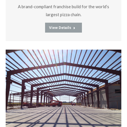
A brand-compliant franchise build for the world’s
largest pizza chain.
View Details