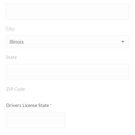
City
State
ZIP Code
Drivers License State
*