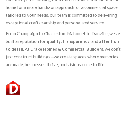
home for a more hands-on approach, or a commercial space
tailored to your needs, our team is committed to delivering
exceptional craftsmanship and personalized service.
From Champaign to Charleston, Mahomet to Danville, we’ve
built a reputation for
quality
,
transparency
, and
attention
to detail
. At
Drake Homes & Commercial Builders
, we don’t
just construct buildings—we create spaces where memories
are made, businesses thrive, and visions come to life.