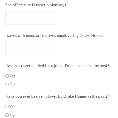
Social Security Number (voluntary)
Names of friends or relatives employed by Drake Homes
Have you ever applied for a job at Drake Homes in the past?
*
Yes
No
Have you ever been employed by Drake Homes in the past?
*
Yes
No