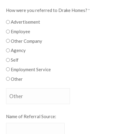
How were you referred to Drake Homes?
*
Advertisement
Employee
Other Company
Agency
Self
Employment Service
Other
Name of Referral Source: