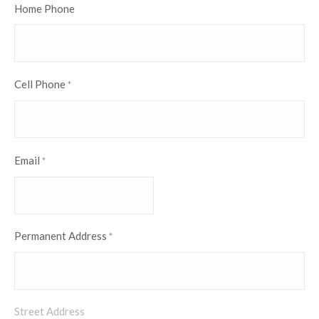
Home Phone
Cell Phone
*
Email
*
Permanent Address
*
Street Address