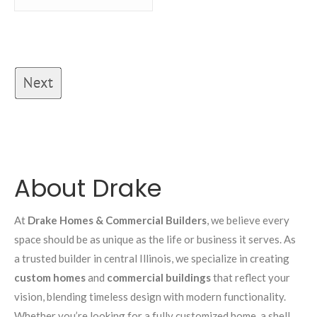
About Drake
At
Drake Homes & Commercial Builders
, we believe every
space should be as unique as the life or business it serves. As
a trusted builder in central Illinois, we specialize in creating
custom homes
and
commercial buildings
that reflect your
vision, blending timeless design with modern functionality.
Whether you’re looking for a fully customized home, a shell