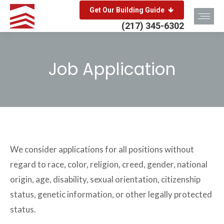
Get Our Building Guide
(217) 345-6302
Job Application
You are here:
We consider applications for all positions without
regard to race, color, religion, creed, gender, national
origin, age, disability, sexual orientation, citizenship
status, genetic information, or other legally protected
status.