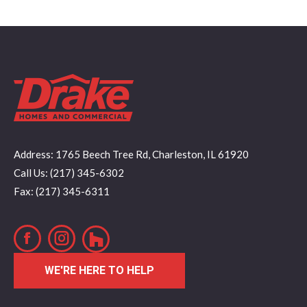
Address: 1765 Beech Tree Rd, Charleston, IL 61920
Call Us: (217) 345-6302
Fax: (217) 345-6311
Facebook
Instagram
WE'RE HERE TO HELP