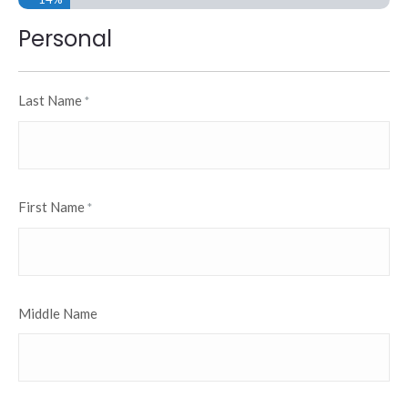
Personal
Last Name
*
First Name
*
Middle Name