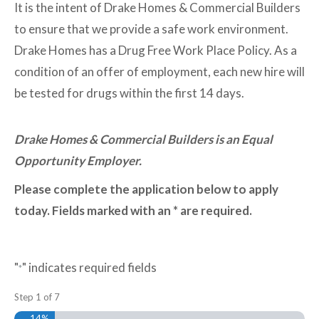
It is the intent of Drake Homes & Commercial Builders
to ensure that we provide a safe work environment.
Drake Homes has a Drug Free Work Place Policy. As a
condition of an offer of employment, each new hire will
be tested for drugs within the first 14 days.
Drake Homes & Commercial Builders is an Equal
Opportunity Employer.
Please complete the application below to apply
today. Fields marked with an * are required.
"
" indicates required fields
*
Step
1
of
7
14%