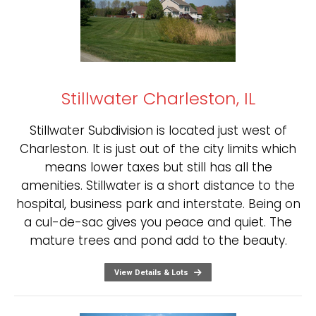
Stillwater Charleston, IL
Stillwater Subdivision is located just west of
Charleston. It is just out of the city limits which
means lower taxes but still has all the
amenities. Stillwater is a short distance to the
hospital, business park and interstate. Being on
a cul-de-sac gives you peace and quiet. The
mature trees and pond add to the beauty.
View Details & Lots