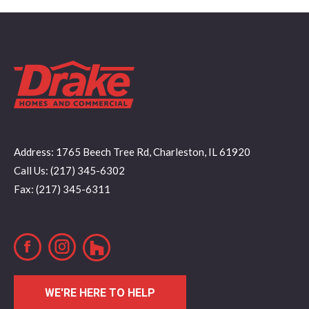
Address: 1765 Beech Tree Rd, Charleston, IL 61920
Call Us: (217) 345-6302
Fax: (217) 345-6311
Facebook
Instagram
WE'RE HERE TO HELP