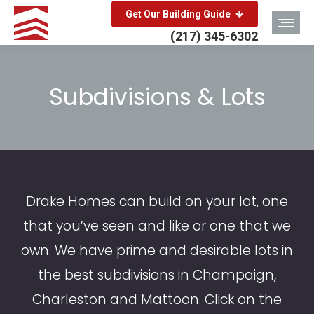
Get Our Building Guide
(217) 345-6302
Subdivisions & Lots
You are here:
Drake Homes can build on your lot, one
that you’ve seen and like or one that we
own. We have prime and desirable lots in
the best subdivisions in Champaign,
Charleston and Mattoon. Click on the