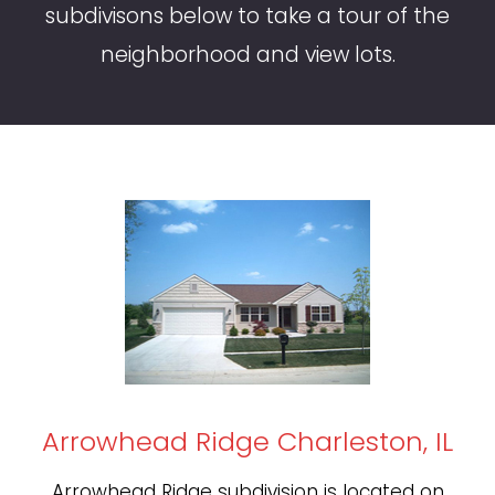
subdivisons below to take a tour of the
neighborhood and view lots.
Arrowhead Ridge Charleston, IL
Arrowhead Ridge subdivision is located on