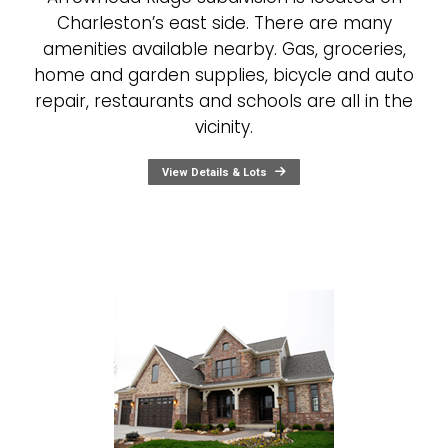
Charleston’s east side. There are many
amenities available nearby. Gas, groceries,
home and garden supplies, bicycle and auto
repair, restaurants and schools are all in the
vicinity.
View Details & Lots