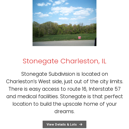
Stonegate Charleston, IL
Stonegate Subdivision is located on
Charleston’s West side, just out of the city limits.
There is easy access to route 16, Interstate 57
and medical facilities. Stonegate is that perfect
location to build the upscale home of your
dreams.
View Details & Lots