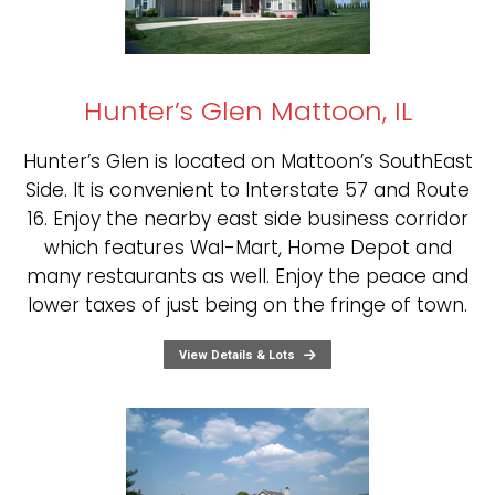
Hunter’s Glen Mattoon, IL
Hunter’s Glen is located on Mattoon’s SouthEast
Side. It is convenient to Interstate 57 and Route
16. Enjoy the nearby east side business corridor
which features Wal-Mart, Home Depot and
many restaurants as well. Enjoy the peace and
lower taxes of just being on the fringe of town.
View Details & Lots