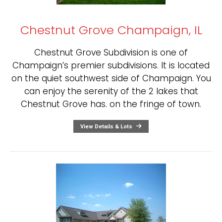
Chestnut Grove Champaign, IL
Chestnut Grove Subdivision is one of
Champaign’s premier subdivisions. It is located
on the quiet southwest side of Champaign. You
can enjoy the serenity of the 2 lakes that
Chestnut Grove has. on the fringe of town.
View Details & Lots