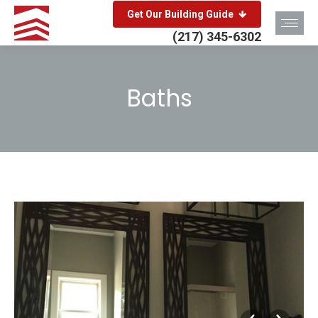
Get Our Building Guide
(217) 345-6302
Baths
You are here: