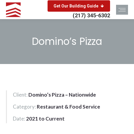
Get Our Building Guide
(217) 345-6302
Domino’s Pizza
You are here:
Client:
Domino’s Pizza – Nationwide
Category:
Restaurant & Food Service
Date:
2021 to Current