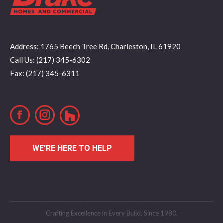
Address: 1765 Beech Tree Rd, Charleston, IL 61920
Call Us: (217) 345-6302
Fax: (217) 345-6311
Facebook
Instagram
WE'RE HERE TO HELP
Crafting Excellence in Every Build. Since 1980.