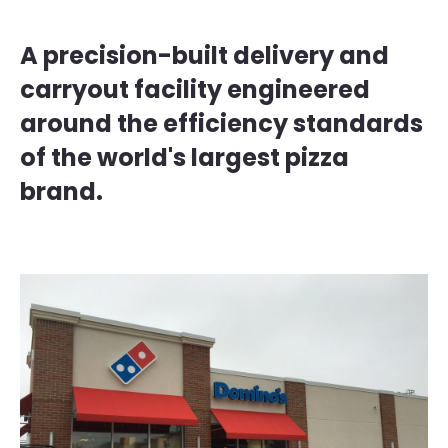
A precision-built delivery and
carryout facility engineered
around the efficiency standards
of the world's largest pizza
brand.