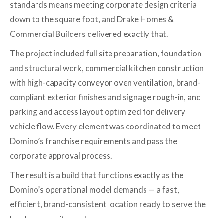
standards means meeting corporate design criteria
down to the square foot, and Drake Homes &
Commercial Builders delivered exactly that.
The project included full site preparation, foundation
and structural work, commercial kitchen construction
with high-capacity conveyor oven ventilation, brand-
compliant exterior finishes and signage rough-in, and
parking and access layout optimized for delivery
vehicle flow. Every element was coordinated to meet
Domino’s franchise requirements and pass the
corporate approval process.
The result is a build that functions exactly as the
Domino’s operational model demands — a fast,
efficient, brand-consistent location ready to serve the