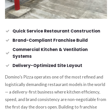
Quick Service Restaurant Construction
Brand-Compliant Franchise Build
Commercial Kitchen & Ventilation
Systems
Delivery-Optimized Site Layout
Domino’s Pizza operates one of the most refined and
logistically demanding restaurant models in the world
— a delivery-first business where kitchen efficiency,
speed, and brand consistency are non-negotiable from
the first day the doors open. Building to franchise