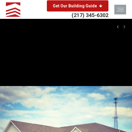
Get Our Building Guide
(217) 345-6302