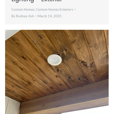
Custom Homes
,
Custom Homes Exteriors
By
Rodney Ash
March 14, 2025