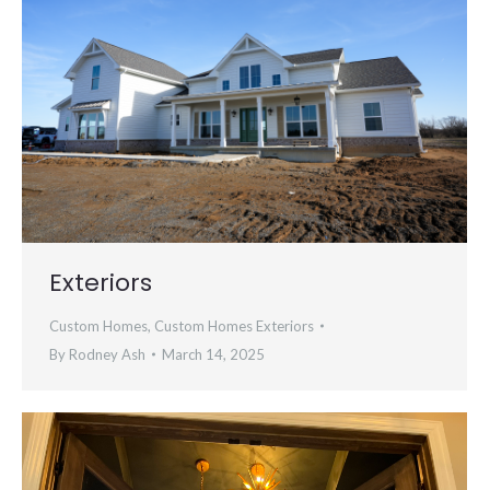
Exteriors
Custom Homes
,
Custom Homes Exteriors
By
Rodney Ash
March 14, 2025