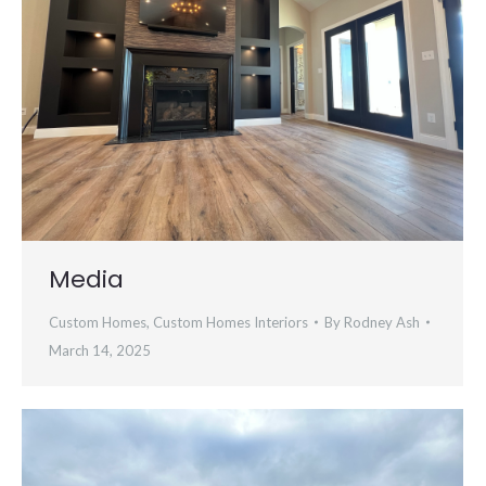
Media
Custom Homes
,
Custom Homes Interiors
By
Rodney Ash
March 14, 2025