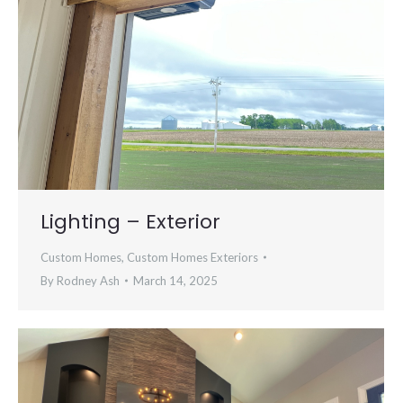
Lighting – Exterior
Custom Homes
,
Custom Homes Exteriors
By
Rodney Ash
March 14, 2025