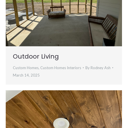
Outdoor Living
Custom Homes
,
Custom Homes Interiors
By
Rodney Ash
March 14, 2025