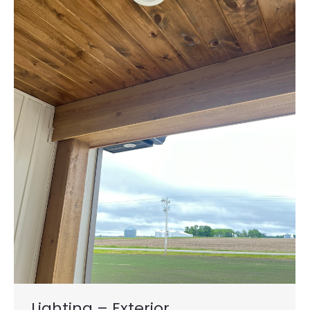
Lighting – Exterior