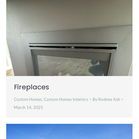
Fireplaces
Custom Homes
,
Custom Homes Interiors
By
Rodney Ash
March 14, 2025