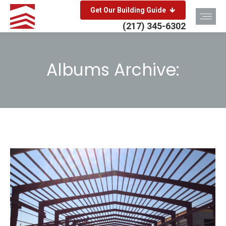
Get Our Building Guide
(217) 345-6302
Albums Archive:
You are here: