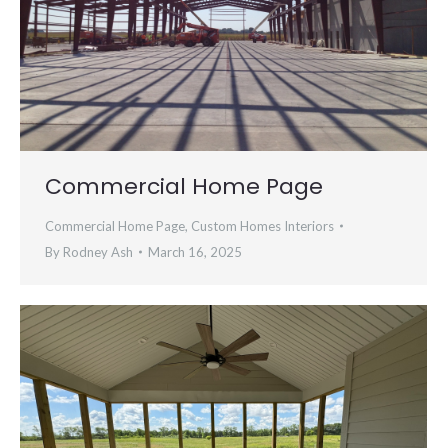
Commercial Home Page
Commercial Home Page
,
Custom Homes Interiors
By
Rodney Ash
March 16, 2025