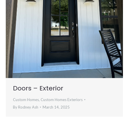
Doors – Exterior
Custom Homes
,
Custom Homes Exteriors
By
Rodney Ash
March 14, 2025