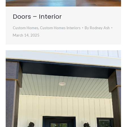
Doors – Interior
Custom Homes
,
Custom Homes Interiors
By
Rodney Ash
March 14, 2025