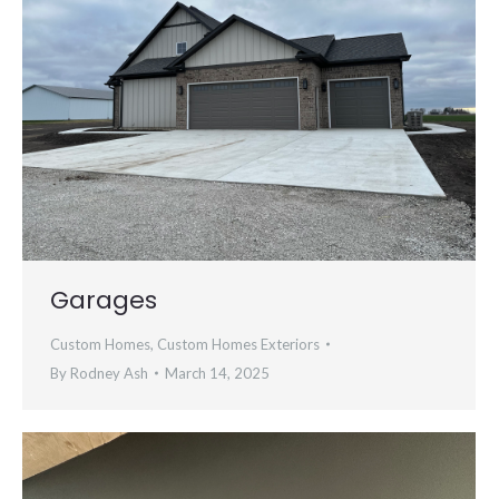
Garages
Custom Homes
,
Custom Homes Exteriors
By
Rodney Ash
March 14, 2025