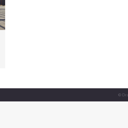
© Dra