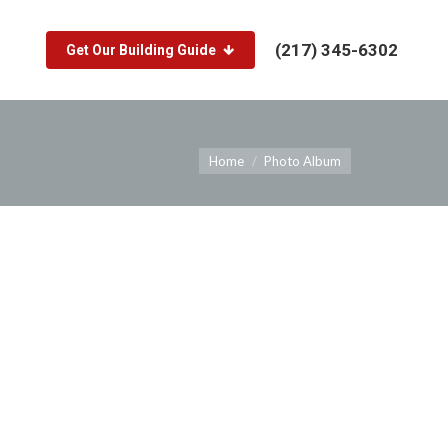
(217) 345-6302
Get Our Building Guide
You are here:
Home
Photo Album