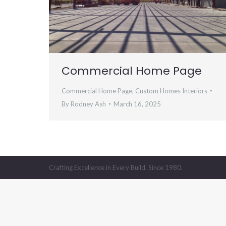
Commercial Home Page
Commercial Home Page
,
Custom Homes Interiors
By
Rodney Ash
March 16, 2025
Crafting Excellence in Every Build. Since 1980.