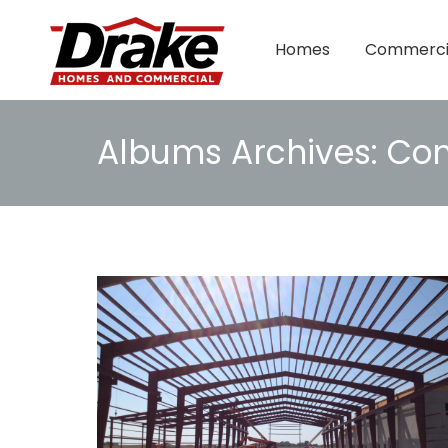
Homes
Commerci
Albums Archives:
Com