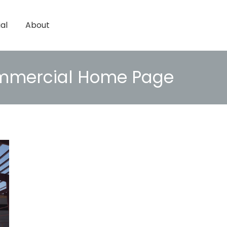
al
About
mercial Home Page