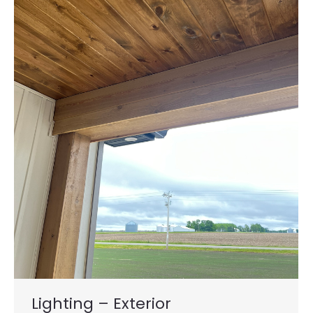
Lighting – Exterior