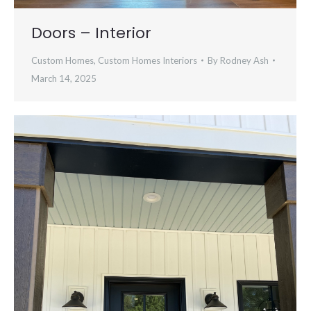
Doors – Interior
Custom Homes
,
Custom Homes Interiors
By
Rodney Ash
March 14, 2025