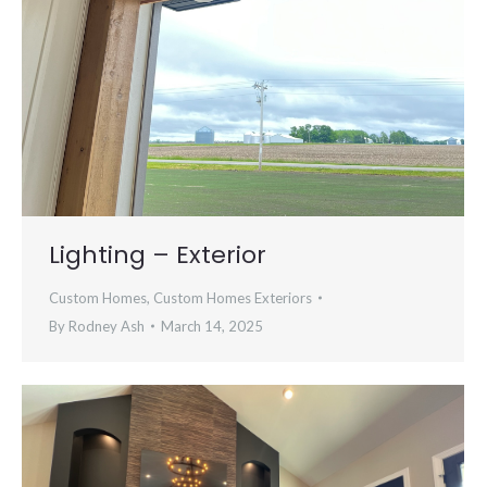
Lighting – Exterior
Custom Homes
,
Custom Homes Exteriors
By
Rodney Ash
March 14, 2025