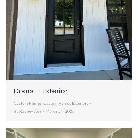
Doors – Exterior
Custom Homes
,
Custom Homes Exteriors
By
Rodney Ash
March 14, 2025