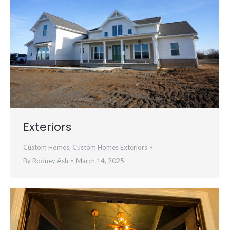
Exteriors
Custom Homes
,
Custom Homes Exteriors
By
Rodney Ash
March 14, 2025