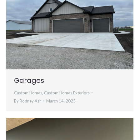
Garages
Custom Homes
,
Custom Homes Exteriors
By
Rodney Ash
March 14, 2025