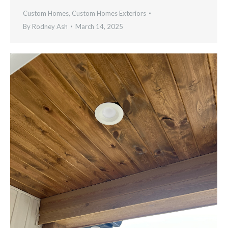
Custom Homes
,
Custom Homes Exteriors
By
Rodney Ash
March 14, 2025