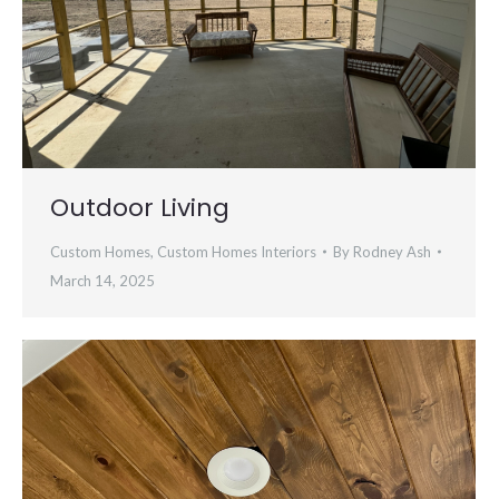
Outdoor Living
Custom Homes
,
Custom Homes Interiors
By
Rodney Ash
March 14, 2025