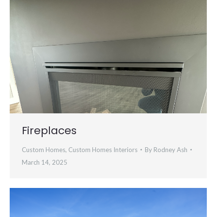
Fireplaces
Custom Homes
,
Custom Homes Interiors
By
Rodney Ash
March 14, 2025