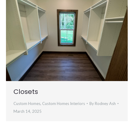
Closets
Custom Homes
,
Custom Homes Interiors
By
Rodney Ash
March 14, 2025