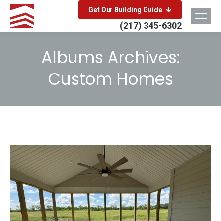
Get Our Building Guide
(217) 345-6302
Albums Archives:
Custom Homes
You are here: