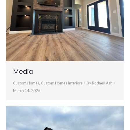
Media
Custom Homes
,
Custom Homes Interiors
By
Rodney Ash
March 14, 2025