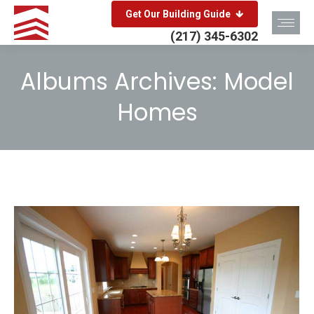
Get Our Building Guide
(217) 345-6302
Albums Archives:
Model
Homes
You are here: