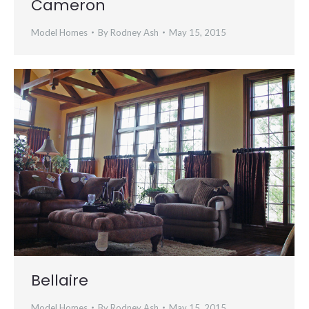
Cameron
Model Homes
By
Rodney Ash
May 15, 2015
Bellaire
Model Homes
By
Rodney Ash
May 15, 2015