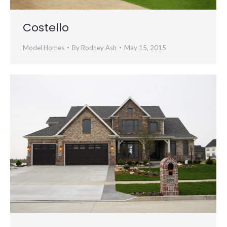
Costello
Model Homes
By
Rodney Ash
May 15, 2015