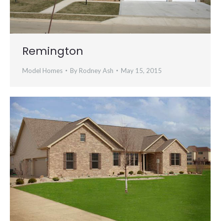
Remington
Model Homes
By
Rodney Ash
May 15, 2015