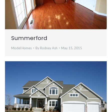
Summerford
Model Homes
By
Rodney Ash
May 15, 2015