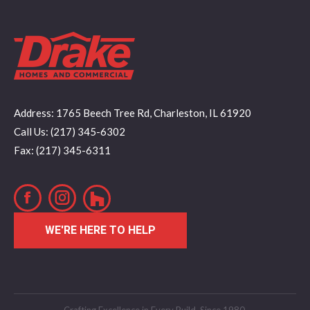
Address: 1765 Beech Tree Rd, Charleston, IL 61920
Call Us: (217) 345-6302
Fax: (217) 345-6311
Facebook
Instagram
WE'RE HERE TO HELP