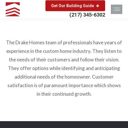
Get Our Building Guide
(217) 345-6302
The Drake Homes team of professionals have years of
experience in the custom home industry. They listen to
the needs of their customers and follow their vision.
They offer options while identifying and anticipating
additional needs of the homeowner. Customer
satisfaction is of paramount importance which shows
in their continued growth.