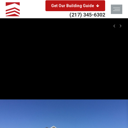
Get Our Building Guide
(217) 345-6302